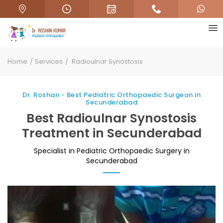
Home
Services
Radioulnar Synostosis
Dr. Roshan - Best Pediatric Orthopaedic Surgeon in
Secunderabad
Best Radioulnar Synostosis
Treatment in Secunderabad
Specialist in Pediatric Orthopaedic Surgery in
Secunderabad