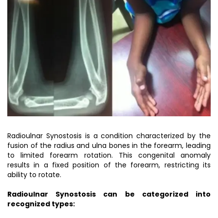
Radioulnar Synostosis is a condition characterized by the
fusion of the radius and ulna bones in the forearm, leading
to limited forearm rotation. This congenital anomaly
results in a fixed position of the forearm, restricting its
ability to rotate.
Radioulnar Synostosis can be categorized into
recognized types: