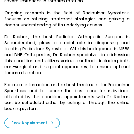
severe limitations in forearm rotation.
Ongoing research in the field of Radioulnar Synostosis
focuses on refining treatment strategies and gaining a
deeper understanding of its underlying causes.
Dr. Roshan, the best Pediatric Orthopedic Surgeon in
Secunderabad, plays a crucial role in diagnosing and
treating Radioulnar Synostosis. With his background in MBBS
and DNB Orthopedics, Dr. Roshan specializes in addressing
this condition and utilizes various methods, including both
non-surgical and surgical approaches, to ensure optimal
forearm function.
For more information on the best treatment for Radioulnar
Synostosis and to secure the best care for individuals
affected by this condition, appointments with Dr. Roshan
can be scheduled either by calling or through the online
booking system.
Book Appointment