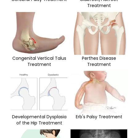
Treatment
Congenital Vertical Talus
Perthes Disease
Treatment
Treatment
Developmental Dysplasia
Erb's Palsy Treatment
of the Hip Treatment