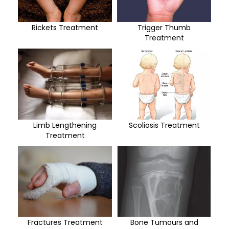
Rickets Treatment
Trigger Thumb
Treatment
Limb Lengthening
Scoliosis Treatment
Treatment
Fractures Treatment
Bone Tumours and