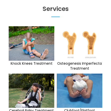
Services
Knock Knees Treatment
Osteogenesis Imperfecta
Treatment
Cerebral Palsy Treatment
Clubfoot/Flatfoot