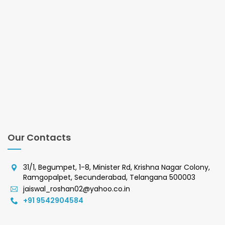
Our Contacts
31/1, Begumpet, 1-8, Minister Rd, Krishna Nagar Colony,
Ramgopalpet, Secunderabad, Telangana 500003
jaiswal_roshan02@yahoo.co.in
+91 9542904584