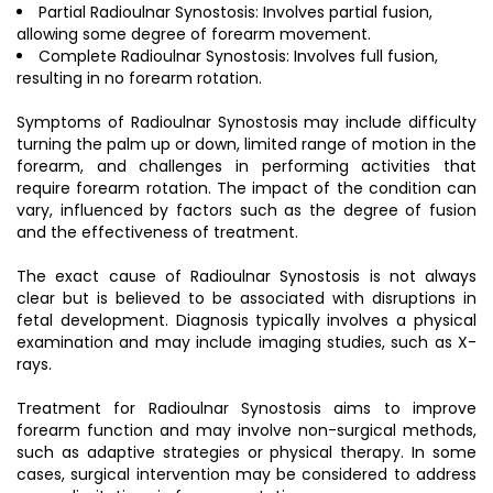
Partial Radioulnar Synostosis: Involves partial fusion,
allowing some degree of forearm movement.
Complete Radioulnar Synostosis: Involves full fusion,
resulting in no forearm rotation.
Symptoms of Radioulnar Synostosis may include difficulty
turning the palm up or down, limited range of motion in the
forearm, and challenges in performing activities that
require forearm rotation. The impact of the condition can
vary, influenced by factors such as the degree of fusion
and the effectiveness of treatment.
The exact cause of Radioulnar Synostosis is not always
clear but is believed to be associated with disruptions in
fetal development. Diagnosis typically involves a physical
examination and may include imaging studies, such as X-
rays.
Treatment for Radioulnar Synostosis aims to improve
forearm function and may involve non-surgical methods,
such as adaptive strategies or physical therapy. In some
cases, surgical intervention may be considered to address