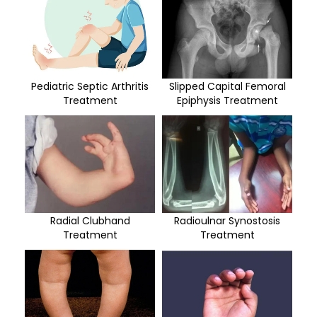
Pediatric Septic Arthritis
Slipped Capital Femoral
Treatment
Epiphysis Treatment
Radial Clubhand
Radioulnar Synostosis
Treatment
Treatment