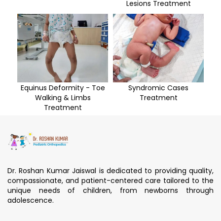
Lesions Treatment
Equinus Deformity - Toe
Syndromic Cases
Walking & Limbs
Treatment
Treatment
Dr. Roshan Kumar Jaiswal is dedicated to providing quality,
compassionate, and patient-centered care tailored to the
unique needs of children, from newborns through
adolescence.